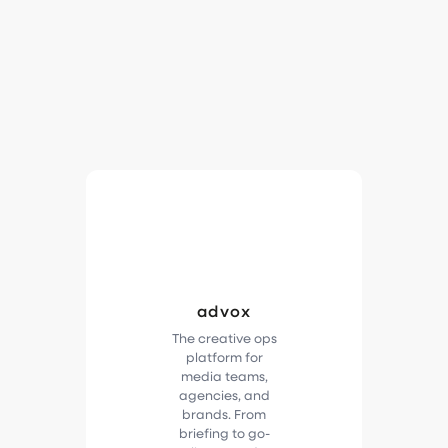
advox
The creative ops
platform for
media teams,
agencies, and
brands. From
briefing to go-