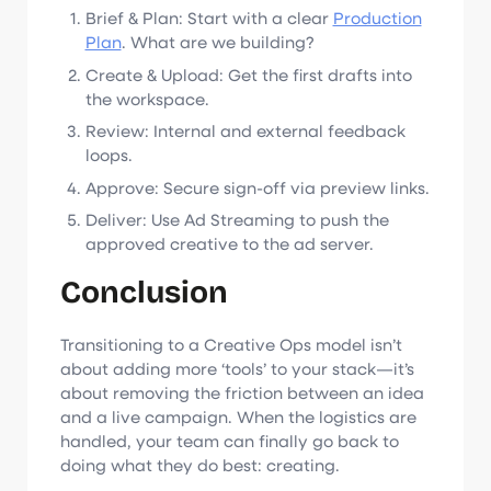
Brief & Plan: Start with a clear
Production
Plan
. What are we building?
Create & Upload: Get the first drafts into
the workspace.
Review: Internal and external feedback
loops.
Approve: Secure sign-off via preview links.
Deliver: Use Ad Streaming to push the
approved creative to the ad server.
Conclusion
Transitioning to a Creative Ops model isn’t
about adding more ‘tools’ to your stack—it’s
about removing the friction between an idea
and a live campaign. When the logistics are
handled, your team can finally go back to
doing what they do best: creating.