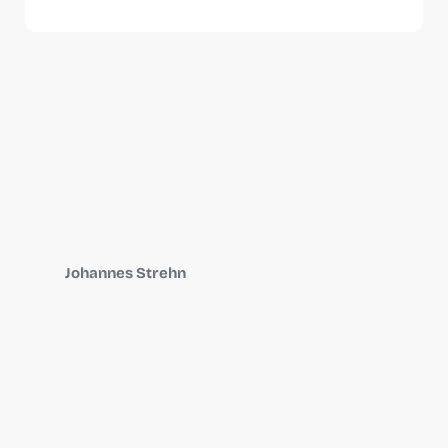
Johannes Strehn