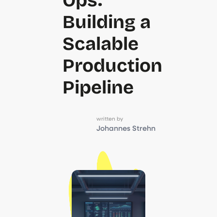
Building a
Scalable
Production
Pipeline
written by
Johannes Strehn