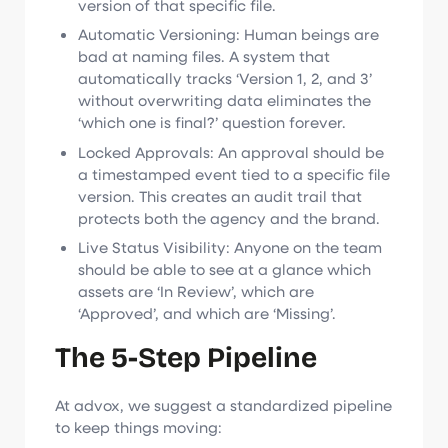
version of that specific file.
Automatic Versioning: Human beings are
bad at naming files. A system that
automatically tracks ‘Version 1, 2, and 3’
without overwriting data eliminates the
‘which one is final?’ question forever.
Locked Approvals: An approval should be
a timestamped event tied to a specific file
version. This creates an audit trail that
protects both the agency and the brand.
Live Status Visibility: Anyone on the team
should be able to see at a glance which
assets are ‘In Review’, which are
‘Approved’, and which are ‘Missing’.
The 5-Step Pipeline
At advox, we suggest a standardized pipeline
to keep things moving: