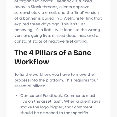
of ‘organized chaos’. Feedback is tucked
away in Slack threads, clients approve
screenshots via email, and the ‘final’ version
of a banner is buried in a WeTransfer link that
expired three days ago. This isn’t just
annoying; it’s a liability. It leads to the wrong
versions going live, missed deadlines, and a
constant state of reactive firefighting.
The 4 Pillars of a Sane
Workflow
To fix the workflow, you have to move the
process into the platform. This requires four
essential pillars:
Contextual Feedback: Comments must
live on the asset itself. When a client says
‘make the logo bigger’, that comment
should be attached to that specific