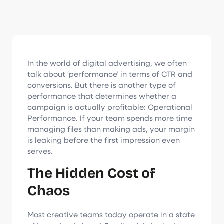
In the world of digital advertising, we often
talk about ‘performance’ in terms of CTR and
conversions. But there is another type of
performance that determines whether a
campaign is actually profitable: Operational
Performance. If your team spends more time
managing files than making ads, your margin
is leaking before the first impression even
serves.
The Hidden Cost of
Chaos
Most creative teams today operate in a state