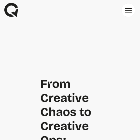
From
Creative
Chaos to
Creative
Ops: