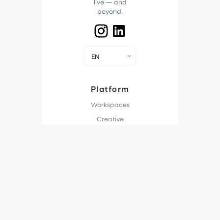
live — and
beyond.
EN
Platform
Workspaces
Creative
Workflow
Production Plan
Approvals
Ad Streaming
Engagement
Analytics
Industries