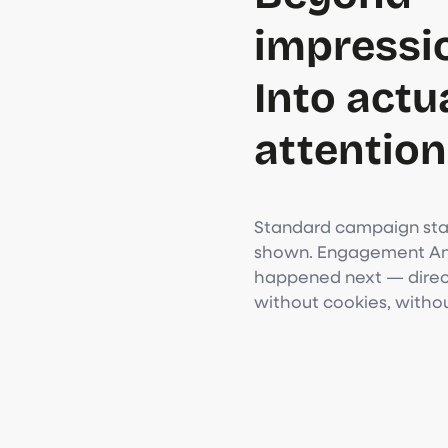
impressi
Into actu
attention
Standard campaign stat
shown. Engagement Ana
happened next — direct
without cookies, witho