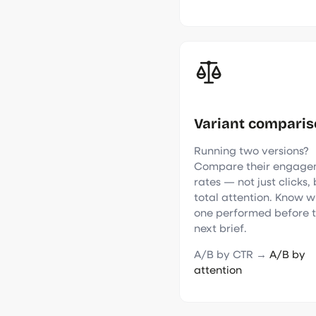
Variant compari
Running two versions?
Compare their engage
rates — not just clicks,
total attention. Know w
one performed before 
next brief.
A/B by CTR →
A/B by
attention