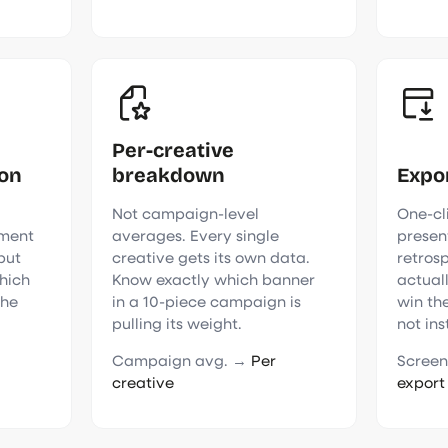
Per-creative
son
breakdown
Expo
Not campaign-level
One-cli
ment
averages. Every single
presen
 but
creative gets its own data.
retros
hich
Know exactly which banner
actual
the
in a 10-piece campaign is
win the
pulling its weight.
not ins
Campaign avg. →
Per
Screen
creative
export