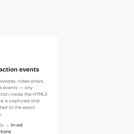
action events
 swipes, video plays,
 events — any
ction inside the HTML5
ve is captured and
uted to the exact
.
nly →
In-ad
ctions