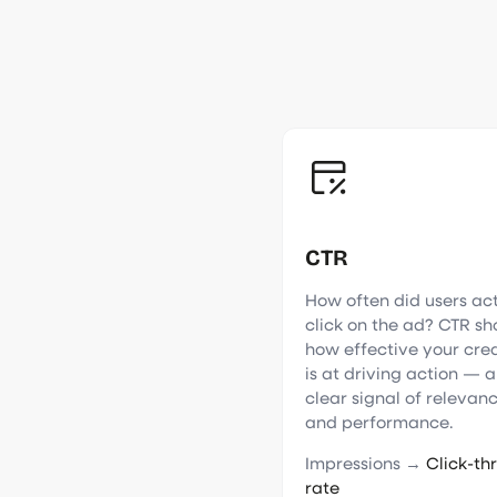
CTR
How often did users ac
click on the ad? CTR s
how effective your cre
is at driving action — a
clear signal of relevan
and performance.
Impressions →
Click-th
rate