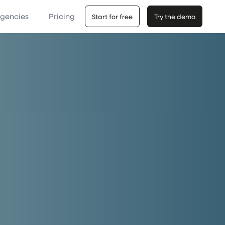
Agencies
Pricing
Start for free
Try the demo