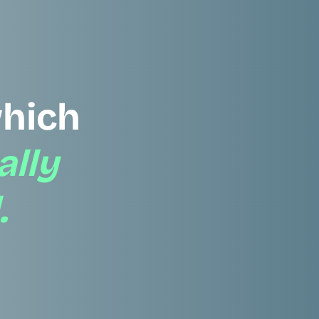
hich
ally
.