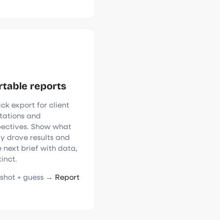
rtable reports
ck export for client
tations and
pectives. Show what
ly drove results and
 next brief with data,
tinct.
shot + guess →
Report