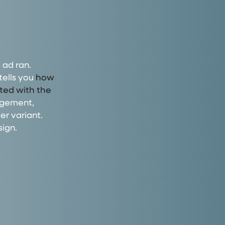
 ad ran.
tells you
how
cted with the
agement,
er variant.
ign.