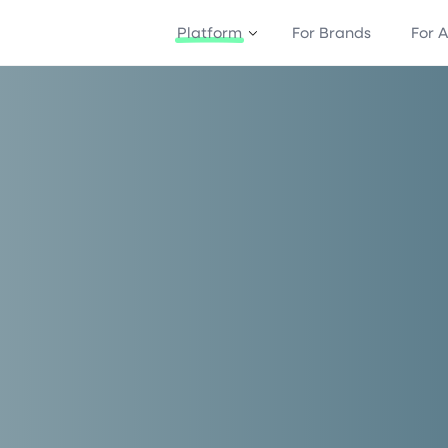
Platform
For Brands
For 