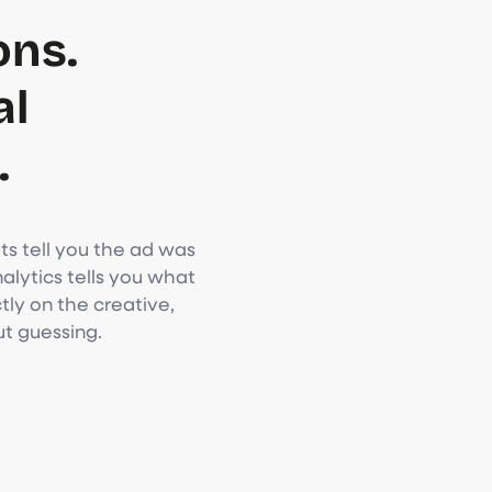
ons.
al
.
s tell you the ad was
lytics tells you what
ly on the creative,
ut guessing.