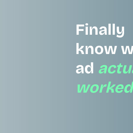
Finally
know w
ad
actu
worked