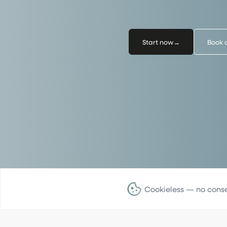
Start now
→
Book 
Cookieless — no cons