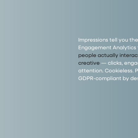
Impressions tell you the
Engagement Analytics 
people actually intera
creative
— clicks, eng
attention. Cookieless. P
GDPR-compliant by des