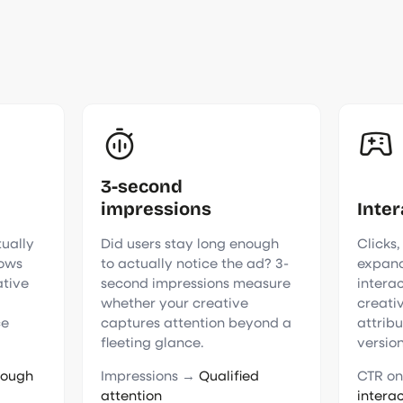
3-second
impressions
Inter
tually
Did users stay long enough
Clicks,
hows
to actually notice the ad? 3-
expand
ative
second impressions measure
intera
whether your creative
creati
ce
captures attention beyond a
attrib
fleeting glance.
version
rough
Impressions →
Qualified
CTR o
attention
intera