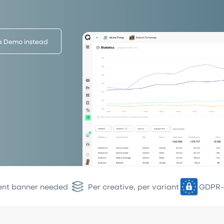
a Demo instead
ent banner needed
Per creative, per variant
GDPR-