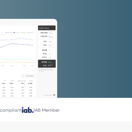
compliant
IAB Member