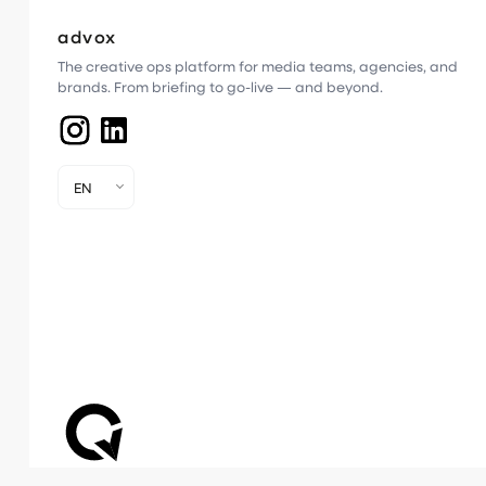
advox
The creative ops platform for media teams, agencies, and
brands. From briefing to go-live — and beyond.
EN