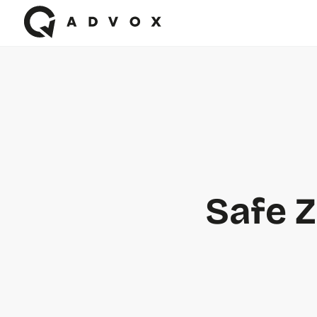
Safe Z