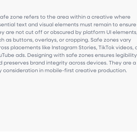
safe zone refers to the area within a creative where
sential text and visual elements must remain to ensure
ey are not cut off or obscured by platform UI elements
ch as buttons, overlays, or cropping. Safe zones vary
ross placements like Instagram Stories, TikTok videos, 
uTube ads. Designing with safe zones ensures legibilit
d preserves brand integrity across devices. They are a
y consideration in mobile-first creative production.