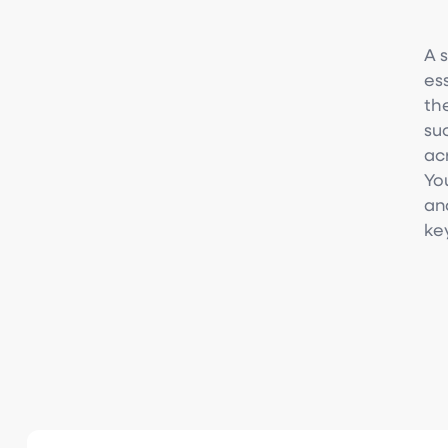
A 
es
th
su
ac
Yo
an
ke