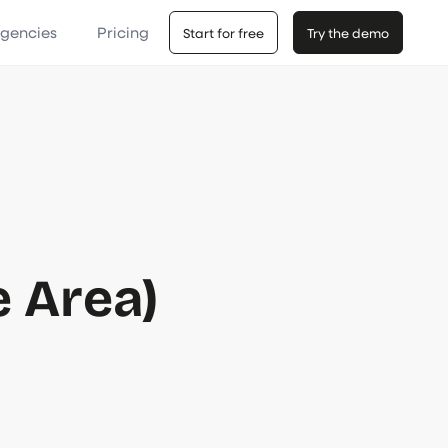
Agencies
Pricing
Start for free
Try the demo
e Area)