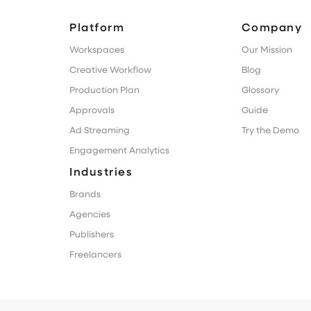
Platform
Company
Workspaces
Our Mission
Creative Workflow
Blog
Production Plan
Glossary
Approvals
Guide
Ad Streaming
Try the Demo
Engagement Analytics
Industries
Brands
Agencies
Publishers
Freelancers