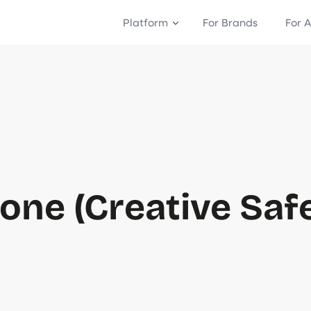
Platform
For Brands
For 
one (Creative Saf