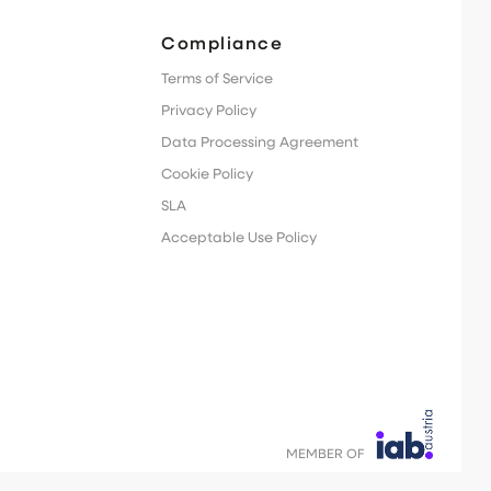
Compliance
Terms of Service
Privacy Policy
Data Processing Agreement
Cookie Policy
SLA
Acceptable Use Policy
MEMBER OF