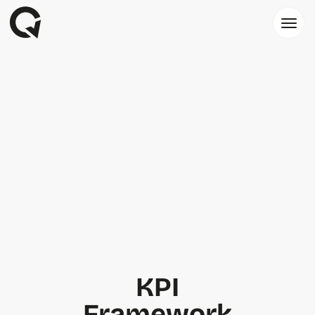
KPI
Framework