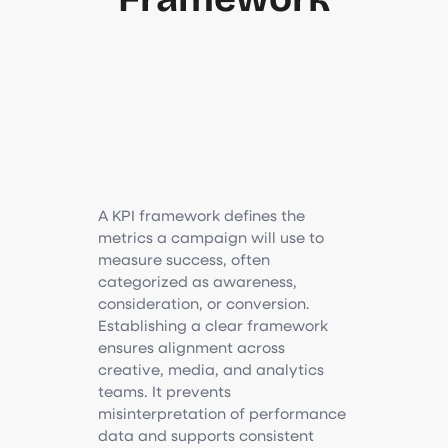
A KPI framework defines the
metrics a campaign will use to
measure success, often
categorized as awareness,
consideration, or conversion.
Establishing a clear framework
ensures alignment across
creative, media, and analytics
teams. It prevents
misinterpretation of performance
data and supports consistent