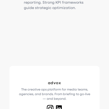
reporting. Strong KPI frameworks
guide strategic optimization.
advox
The creative ops platform for media teams,
agencies, and brands. From briefing to go-live
— and beyond.