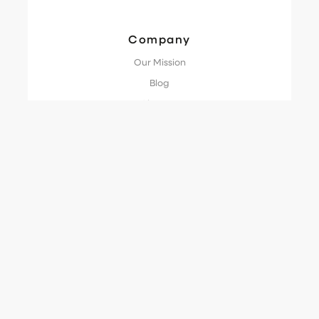
Company
Our Mission
Blog
Glossary
Guide
Try the Demo
Compliance
Terms of Service
Privacy Policy
Data Processing Agreement
Cookie Policy
SLA
Acceptable Use Policy