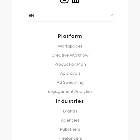
EN
Platform
Workspaces
Creative Workflow
Production Plan
Approvals
Ad Streaming
Engagement Analytics
Industries
Brands
Agencies
Publishers
Freelancers