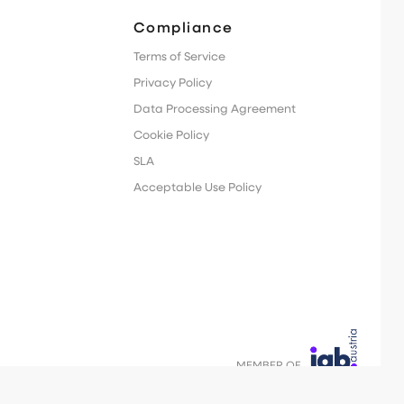
Compliance
Terms of Service
Privacy Policy
Data Processing Agreement
Cookie Policy
SLA
Acceptable Use Policy
MEMBER OF