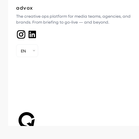
advox
The creative ops platform for media teams, agencies, and
brands. From briefing to go-live — and beyond.
EN