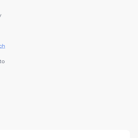
y
ch
to