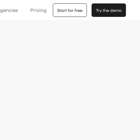
Agencies
Pricing
Start for free
Try the demo