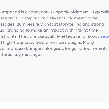
bumper ad is a short, non-skippable video ad—typicall
x seconds—designed to deliver quick, memorable
ssages. Bumpers rely on fast storytelling and strong
sual branding to make an impact within tight time
straints. They are particularly effective for broad
rea
d high-frequency awareness campaigns. Many
vertisers use bumpers alongside longer video formats 
inforce key messages.