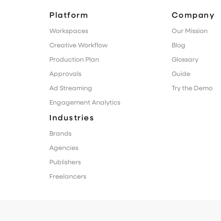
Platform
Company
Workspaces
Our Mission
Creative Workflow
Blog
Production Plan
Glossary
Approvals
Guide
Ad Streaming
Try the Demo
Engagement Analytics
Industries
Brands
Agencies
Publishers
Freelancers