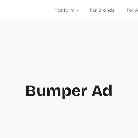
Platform
For Brands
For 
Bumper Ad