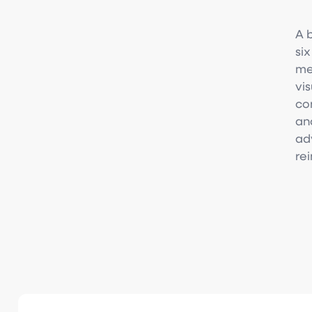
A 
si
me
vi
con
an
ad
re